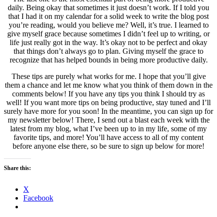
daily. Being okay that sometimes it just doesn’t work. If I told you
that I had it on my calendar for a solid week to write the blog post
you’re reading, would you believe me? Well, it’s true. I learned to
give myself grace because sometimes I didn’t feel up to writing, or
life just really got in the way. It’s okay not to be perfect and okay
that things don’t always go to plan. Giving myself the grace to
recognize that has helped bounds in being more productive daily.
These tips are purely what works for me. I hope that you’ll give
them a chance and let me know what you think of them down in the
comments below! If you have any tips you think I should try as
well! If you want more tips on being productive, stay tuned and I’ll
surely have more for you soon! In the meantime, you can sign up for
my newsletter below! There, I send out a blast each week with the
latest from my blog, what I’ve been up to in my life, some of my
favorite tips, and more! You’ll have access to all of my content
before anyone else there, so be sure to sign up below for more!
Share this:
X
Facebook