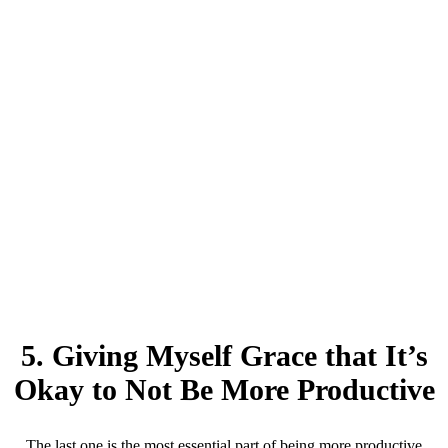
5. Giving Myself Grace that It’s
Okay to Not Be More Productive
The last one is the most essential part of being more productive