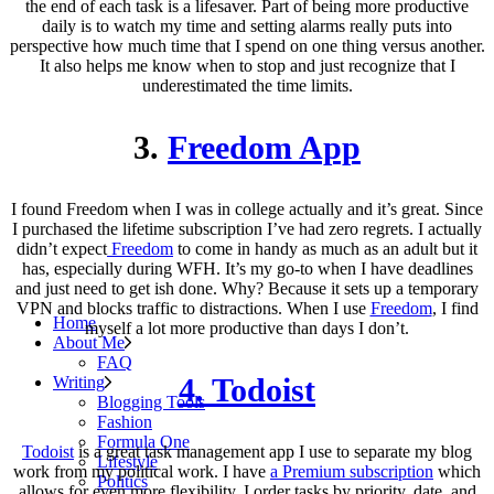
the end of each task is a lifesaver. Part of being more productive
daily is to watch my time and setting alarms really puts into
perspective how much time that I spend on one thing versus another.
It also helps me know when to stop and just recognize that I
underestimated the time limits.
3.
Freedom App
I found Freedom when I was in college actually and it’s great. Since
I purchased the lifetime subscription I’ve had zero regrets. I actually
didn’t expect
Freedom
to come in handy as much as an adult but it
has, especially during WFH. It’s my go-to when I have deadlines
and just need to get ish done. Why? Because it sets up a temporary
VPN and blocks traffic to distractions. When I use
Freedom
, I find
Home
myself a lot more productive than days I don’t.
About Me
FAQ
4. Todoist
Writing
Blogging Tools
Fashion
Formula One
Todoist
is a great task management app I use to separate my blog
Lifestyle
work from my political work. I have
a Premium subscription
which
Politics
allows for even more flexibility. I order tasks by priority, date, and