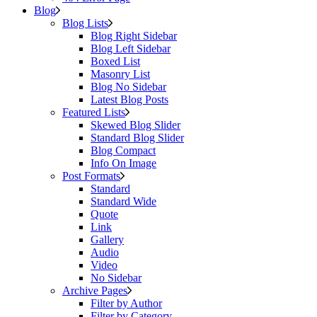
Blog
Blog Lists
Blog Right Sidebar
Blog Left Sidebar
Boxed List
Masonry List
Blog No Sidebar
Latest Blog Posts
Featured Lists
Skewed Blog Slider
Standard Blog Slider
Blog Compact
Info On Image
Post Formats
Standard
Standard Wide
Quote
Link
Gallery
Audio
Video
No Sidebar
Archive Pages
Filter by Author
Filter by Category