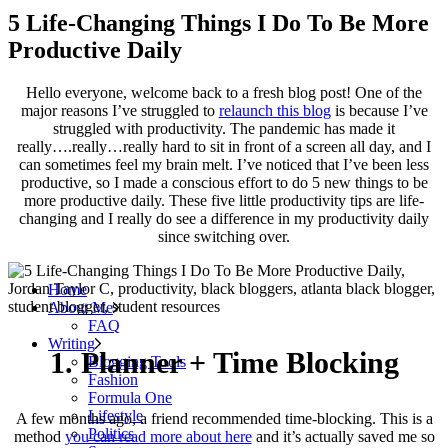
5 Life-Changing Things I Do To Be More
Productive Daily
Hello everyone, welcome back to a fresh blog post! One of the
major reasons I’ve struggled to
relaunch this blog
is because I’ve
struggled with productivity. The pandemic has made it
really….really…really hard to sit in front of a screen all day, and I
can sometimes feel my brain melt. I’ve noticed that I’ve been less
productive, so I made a conscious effort to do 5 new things to be
more productive daily. These five little productivity tips are life-
changing and I really do see a difference in my productivity daily
since switching over.
Home
About Me
FAQ
Writing
1. Planner + Time Blocking
Blogging Tools
Fashion
Formula One
Lifestyle
A few months ago, a friend recommended time-blocking. This is a
Politics
method
you can read more about here
and it’s actually saved me so