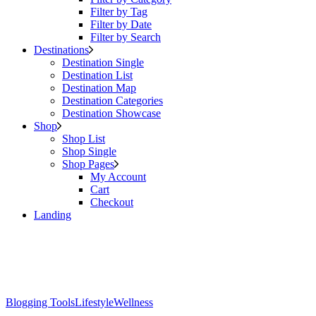
Filter by Tag
Filter by Date
Filter by Search
Destinations
Destination Single
Destination List
Destination Map
Destination Categories
Destination Showcase
Shop
Shop List
Shop Single
Shop Pages
My Account
Cart
Checkout
Landing
Blogging Tools
Lifestyle
Wellness