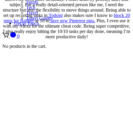
Sports
subject. For a really detail-oriented person like me, I need the
Tech
structure but also the flexibility to move things around. Being able to
Travel
set up recurring tasks in
Todoist
also makes sure I know to
block 20
Travel Guides
mins for Babbel
or 10 to
save new Pinterest pins.
Plus, I even use it
Get in Touch
with my Alexa for the ultimate cheat code. Being super competitive,
I also really enjoy hitting the 10/10 tasks per day done, meaning I’m
0
more productive daily!
No products in the cart.