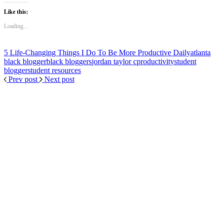
Like this:
Loading...
5 Life-Changing Things I Do To Be More Productive Daily
atlanta
black blogger
black bloggers
jordan taylor c
productivity
student
blogger
student resources
Prev post
Next post