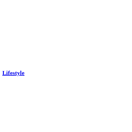
Lifestyle