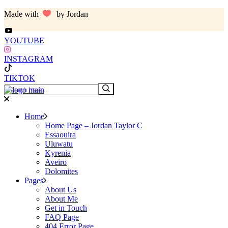
Skip
Made with
by Jordan
to
the
content
YOUTUBE
INSTAGRAM
TIKTOK
Search
Home
Home Page – Jordan Taylor C
Essaouira
Uluwatu
Kyrenia
Aveiro
Dolomites
Pages
About Us
About Me
Get in Touch
FAQ Page
404 Error Page