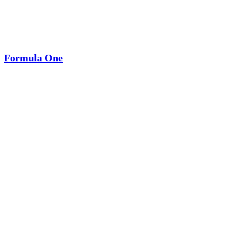
Formula One