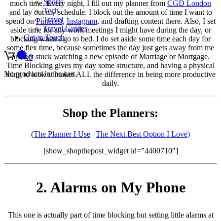
Sports
much time. Every night, I fill out my planner from
CGD London
Tech
and lay out my schedule. I block out the amount of time I want to
Travel
spend on
Pinterest
,
Instagram
, and drafting content there. Also, I set
Travel Guides
aside time for any work meetings I might have during the day, or
Get in Touch
blocking when I go to bed. I do set aside some time each day for
some flex time, because sometimes the day just gets away from me
or I get stuck watching a new episode of Marriage or Mortgage.
0
Time Blocking gives my day some structure, and having a physical
No products in the cart.
thing to look at makes ALL the difference in being more productive
daily.
Shop the Planners:
(
The Planner I Use
|
The Next Best Option I Love)
[show_shopthepost_widget id=”4400710″]
2. Alarms on My Phone
This one is actually part of time blocking but setting little alarms at