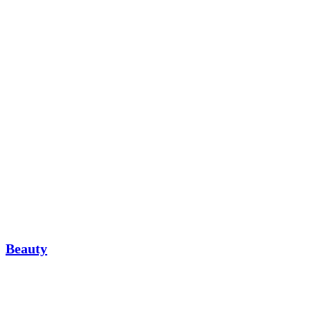
Beauty