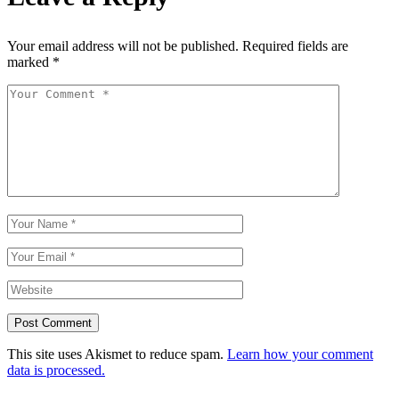
Your email address will not be published.
Required fields are
marked
*
Post Comment
This site uses Akismet to reduce spam.
Learn how your comment
data is processed.