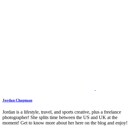
Jordan Chapman
Jordan is a lifestyle, travel, and sports creative, plus a freelance
photographer! She splits time between the US and UK at the
moment! Get to know more about her here on the blog and enjoy!