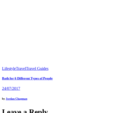
Lifestyle
Travel
Travel Guides
Bath for 6 Different Types of People
24/07/2017
by
Jordan Chapman
Leave a Reply