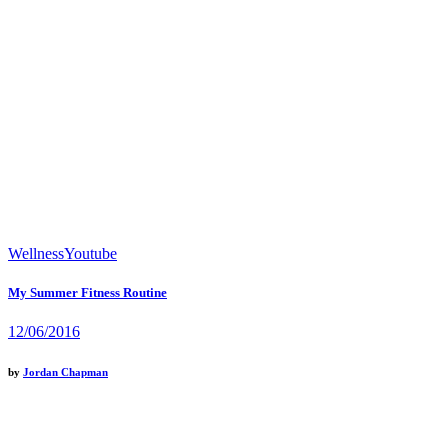
Wellness
Youtube
My Summer Fitness Routine
12/06/2016
by
Jordan Chapman