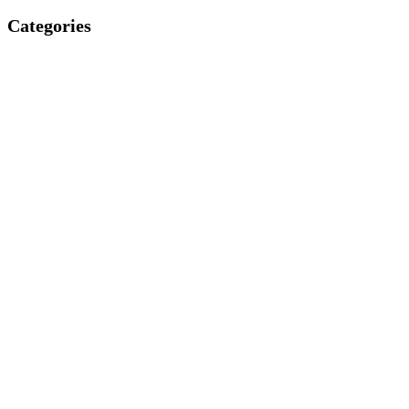
Categories