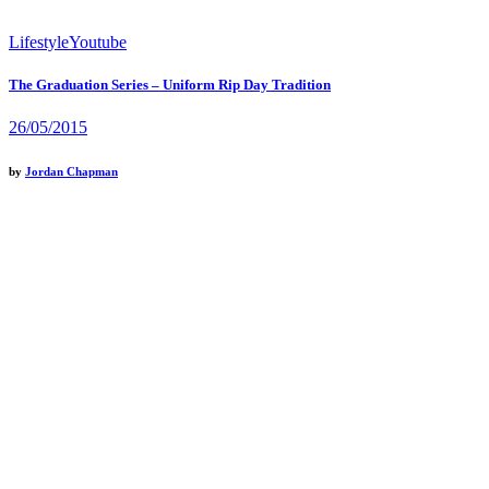
Lifestyle
Youtube
The Graduation Series – Uniform Rip Day Tradition
26/05/2015
by
Jordan Chapman