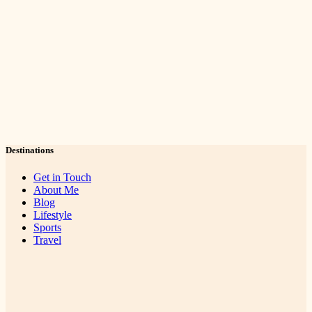
Destinations
Get in Touch
About Me
Blog
Lifestyle
Sports
Travel