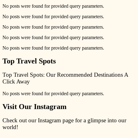
No posts were found for provided query parameters.
No posts were found for provided query parameters.
No posts were found for provided query parameters.
No posts were found for provided query parameters.
No posts were found for provided query parameters.
Top Travel Spots
Top Travel Spots: Our Recommended Destinations A
Click Away
No posts were found for provided query parameters.
Visit Our Instagram
Check out our Instagram page for a glimpse into our
world!