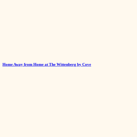
Home Away from Home at The Wittenberg by Cove