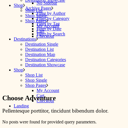
Destination Showcase
No Sidebar
Shop
Archive Pages
Shop List
Filter by Author
Shop Single
Filter by Category
Shop Pages
Filter by Tag
My Account
Filter by Date
Cart
Filter by Search
Checkout
Destinations
Destination Single
Destination List
Destination Map
Destination Categories
Destination Showcase
Shop
Shop List
Shop Single
Shop Pages
My Account
Cart
Choose Adventure
Checkout
Landing
Pellentesque porttitor, tincidunt bibendum dolor.
No posts were found for provided query parameters.