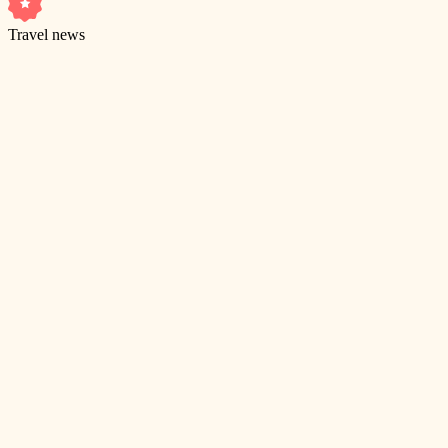
Travel news