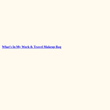
What’s In My Work & Travel Makeup Bag