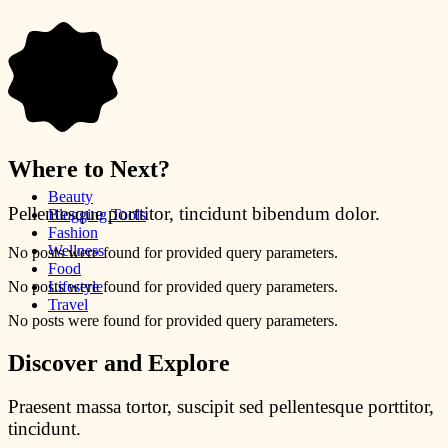
Where to Next?
Beauty
Pellentesque porttitor, tincidunt bibendum dolor.
Blogging Tools
Fashion
Wellness
No posts were found for provided query parameters.
Food
No posts were found for provided query parameters.
Lifestyle
Travel
No posts were found for provided query parameters.
Discover and Explore
Praesent massa tortor, suscipit sed pellentesque porttitor,
tincidunt.