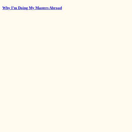
Why I’m Doing My Masters Abroad