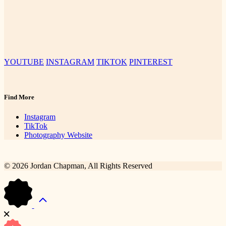
YOUTUBE
INSTAGRAM
TIKTOK
PINTEREST
Find More
Instagram
TikTok
Photography Website
© 2026 Jordan Chapman, All Rights Reserved