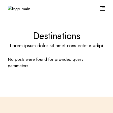
Destinations
Lorem ipsum dolor sit amet cons ectetur adipi
No posts were found for provided query
parameters.