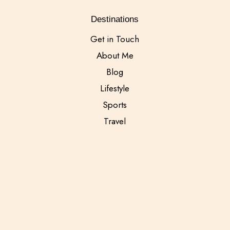
Destinations
Get in Touch
About Me
Blog
Lifestyle
Sports
Travel