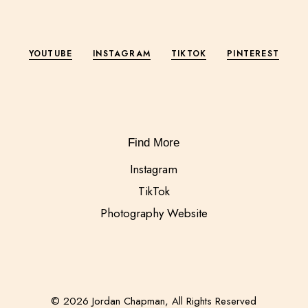
YOUTUBE
INSTAGRAM
TIKTOK
PINTEREST
Find More
Instagram
TikTok
Photography Website
© 2026 Jordan Chapman, All Rights Reserved