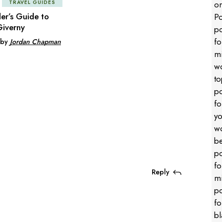
TRAVEL GUIDES
der’s Guide to
iverny
by
Jordan Chapman
Reply