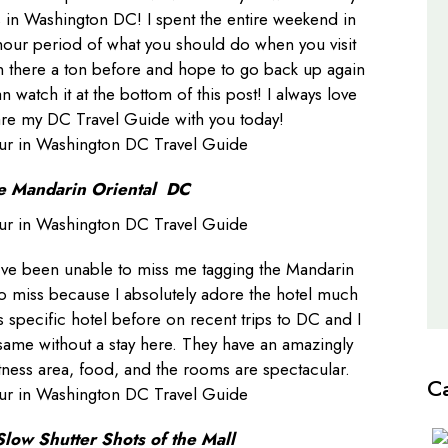
as in Washington DC! I spent the entire weekend in
Travel Guides
hour period of what you should do when you visit
en there a ton before and hope to go back up again
an watch it at the bottom of this post! I always love
are my DC Travel Guide with you today!
e Mandarin Oriental DC
’ve been unable to miss me tagging the Mandarin
e to miss because I absolutely adore the hotel much
s specific hotel before on recent trips to DC and I
 same without a stay here. They have an amazingly
itness area, food, and the rooms are spectacular.
C
Slow Shutter Shots of the Mall