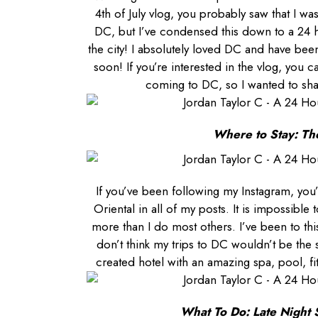
4th of July vlog, you probably saw that I w
DC, but I’ve condensed this down to a 24 
the city! I absolutely loved DC and have be
soon! If you’re interested in the vlog, you c
coming to DC, so I wanted to sh
Where to Stay: Th
If you’ve been following
my Instagram
, you
Oriental in all of my posts. It is impossibl
more than I do most others. I’ve been to thi
don’t think my trips to DC wouldn’t be the
created hotel with an amazing spa, pool, f
What To Do: Late Night 