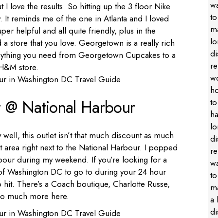
ut I love the results. So hitting up the 3 floor Nike
 It reminds me of the one in Atlanta and I loved
uper helpful and all quite friendly, plus in the
 a store that you love. Georgetown is a really rich
verything you need from Georgetown Cupcakes to a
 H&M store.
t @ National Harbour
ell, this outlet isn’t that much discount as much
at area right next to the National Harbour. I popped
rbour during my weekend. If you’re looking for a
 of Washington DC to go to during your 24 hour
o hit. There’s a Coach boutique, Charlotte Russe,
so much more here.