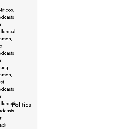
Politics