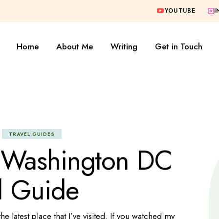
YOUTUBE
I
FAQ
Blogging Tools
Fashion
Home
About Me
Writing
Get in Touch
Formula One
Lifestyle
Politics
FAQ
Blogging Tools
Sports
Fashion
Tech
Formula One
TRAVEL GUIDES
Travel
Lifestyle
 Washington DC
Travel Guides
Politics
l Guide
Sports
Tech
Travel
 latest place that I’ve visited. If you watched my