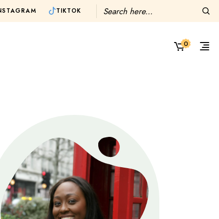
TIKTOK
NSTAGRAM
0