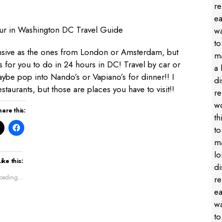
nsive as
the ones from London
or Amsterdam
, but
ngs for you to do in 24 hours in DC! Travel by car or
ybe pop into Nando’s or Vapiano’s for dinner!! I
staurants, but those are places you have to visit!!
hare this:
Like this:
oading...