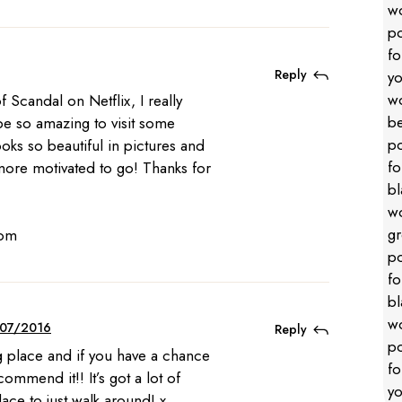
Reply
 Scandal on Netflix, I really
be so amazing to visit some
looks so beautiful in pictures and
ore motivated to go! Thanks for
com
07/2016
Reply
ng place and if you have a chance
ecommend it!! It’s got a lot of
lace to just walk around! x