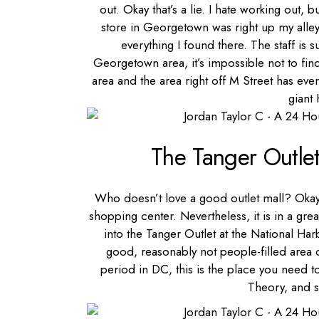
out. Okay that’s a lie. I hate working out, b
store in Georgetown was right up my alley.
everything I found there. The staff is s
Georgetown area, it’s impossible not to find
area and the area right off M Street has e
giant
The Tanger Outle
Who doesn’t love a good outlet mall? Okay w
shopping center. Nevertheless, it is in a gre
into the Tanger Outlet at the National Ha
good, reasonably not people-filled area
period in DC, this is the place you need t
Theory, and 