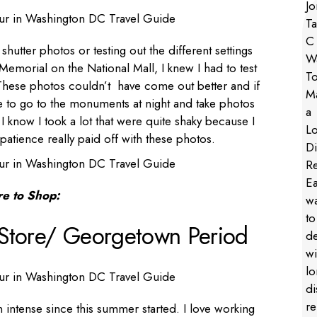
hutter photos or testing out the different settings
morial on the National Mall, I knew I had to test
These photos couldn’t have come out better and if
 to go to the monuments at night and take photos
 know I took a lot that were quite shaky because I
patience really paid off with these photos.
e to Shop:
Store/ Georgetown Period
n intense since this summer started. I love working