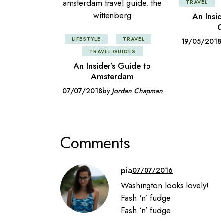
TRAVEL
An Insi
G
LIFESTYLE
TRAVEL
19/05/2018
TRAVEL GUIDES
An Insider’s Guide to
Amsterdam
07/07/2018
by
Jordan Chapman
Comments
pia
07/07/2016
Washington looks lovely!
Fash ‘n’ fudge
Fash ‘n’ fudge