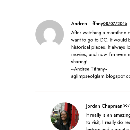
Andrea Tiffany
08/07/2016
After watching a marathon of
want to go to DC. It would 
historical places. It always 
movies, and now I’m even m
sharing!
~Andrea Tiffany~
aglimpseofglam.blogspot.
Jordan Chapman
09/
It really is an amazi
to visit, I really do r
history and a great p