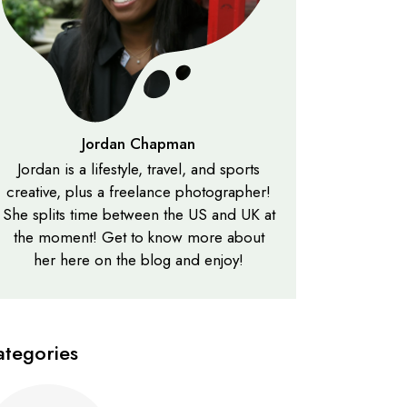
Jordan Chapman
Jordan is a lifestyle, travel, and sports
creative, plus a freelance photographer!
She splits time between the US and UK at
the moment! Get to know more about
her here on the blog and enjoy!
ategories