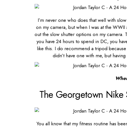
I’m never one who does that well with slow s
on my camera, but when I was at the WWII Me
out the slow shutter options on my camera. 
you have 24 hours to spend in DC, you have
like this. I do recommend a tripod because I
didn’t have one with me, but having 
Wher
The Georgetown Nike 
You all know that my fitness routine has bee