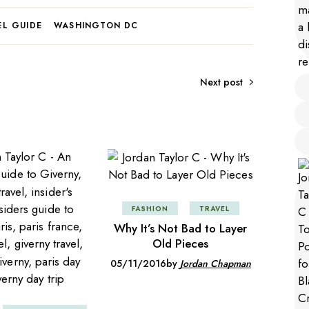
EL GUIDE
WASHINGTON DC
Next post
FASHION
TRAVEL
Why It’s Not Bad to Layer
Old Pieces
05/11/2016
by
Jordan Chapman