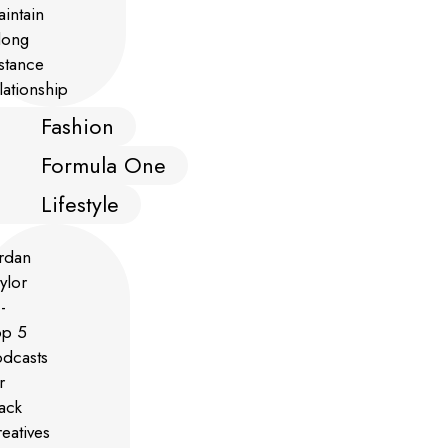
Fashion
Formula One
Lifestyle