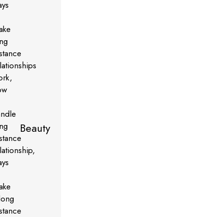
Beauty