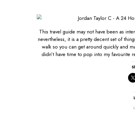
This travel guide may not have been as inte
nevertheless, it is a pretty decent set of thi
walk so you can get around quickly and ma
didn’t have time to pop into my favourite re
S
L