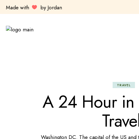
Made with
by Jordan
TRAVEL
A 24 Hour in
Trave
Washington DC. The capital of the US and the