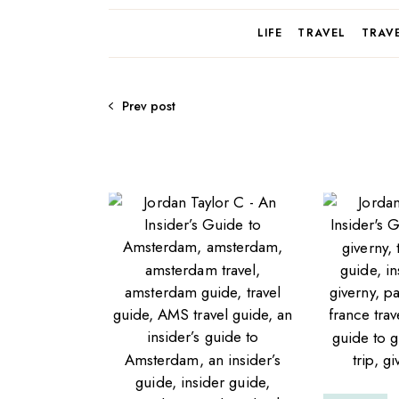
LIFE
TRAVEL
TRAV
Prev post