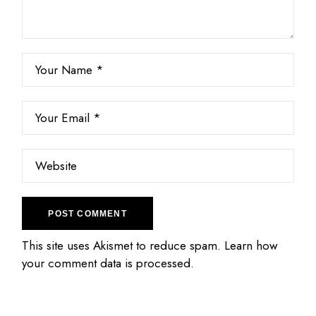
POST COMMENT
This site uses Akismet to reduce spam.
Learn how
your comment data is processed.