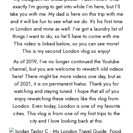
exactly I’m going to get into while I’m here, but I’ll
take you with me.
My dad
is here on this trip with me
and it will be fun to see what we do. It’s his first time
in London and mine as well. I’ve got a laundry list of
things I want to do, so he’ll have to come with me.
This video is linked below, so you can see more!
This is my second London vlog so enjoy!
As of 2019, I’ve no longer continued the Youtube
channel, but you are welcome to rewatch old videos
here! There might be more videos one day, but as
of 2021, it is on permanent hiatus. Thank you for
watching and staying tuned. I hope that all of you
enjoy rewatching these videos like this vlog from
London. Even today, London is one of my favorite
cities. This vlog is from one of my first trips to the
city and I love looking back at this.