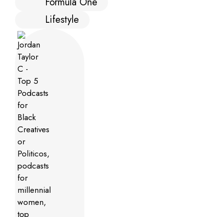
Formula One
Lifestyle