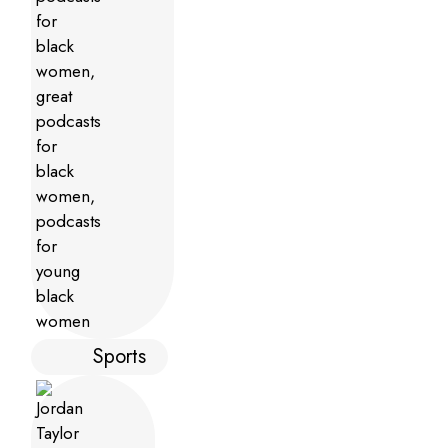
Sports