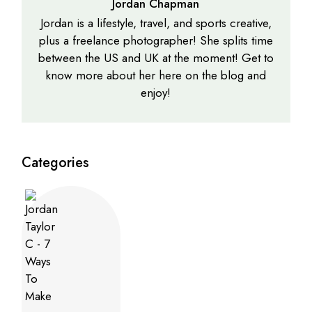
Jordan Chapman
Jordan is a lifestyle, travel, and sports creative,
plus a freelance photographer! She splits time
between the US and UK at the moment! Get to
know more about her here on the blog and
enjoy!
Categories