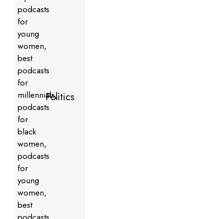
Politics