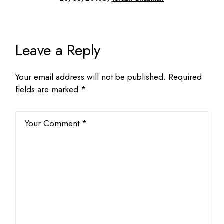
Leave a Reply
Your email address will not be published.
Required
fields are marked
*