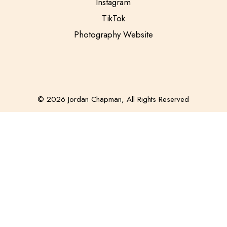
Instagram
TikTok
Photography Website
© 2026 Jordan Chapman, All Rights Reserved