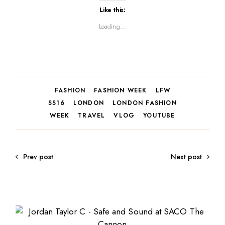
Like this:
Loading...
FASHION
FASHION WEEK
LFW
SS16
LONDON
LONDON FASHION
WEEK
TRAVEL
VLOG
YOUTUBE
Prev post
Next post