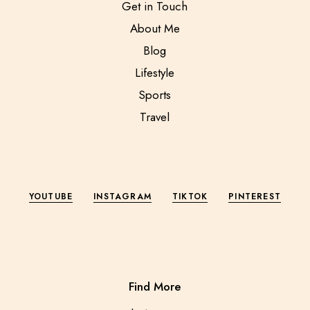
Get in Touch
About Me
Blog
Lifestyle
Sports
Travel
YOUTUBE
INSTAGRAM
TIKTOK
PINTEREST
Find More