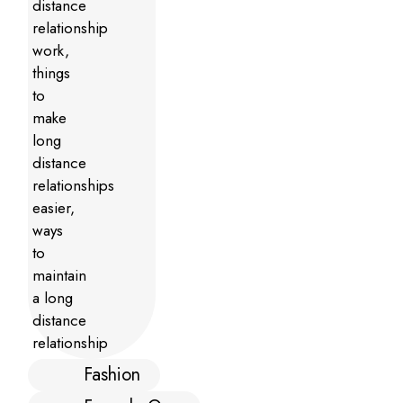
Fashion