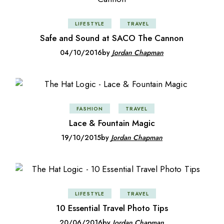
LIFESTYLE
TRAVEL
Safe and Sound at SACO The Cannon
04/10/2016
by
Jordan Chapman
FASHION
TRAVEL
Lace & Fountain Magic
19/10/2015
by
Jordan Chapman
LIFESTYLE
TRAVEL
10 Essential Travel Photo Tips
20/06/2016
by
Jordan Chapman