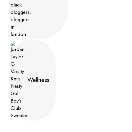
Wellness