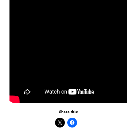
Share this: