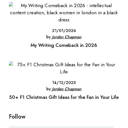
21/01/2026
by
Jordan Chapman
My Writing Comeback in 2026
14/12/2025
by
Jordan Chapman
50+ F1 Christmas Gift Ideas for the Fan in Your Life
Follow