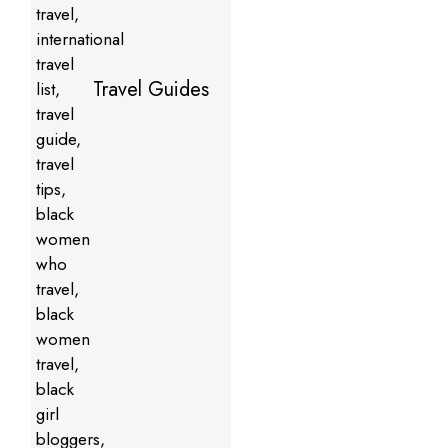
Travel Guides