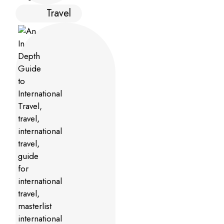
Travel