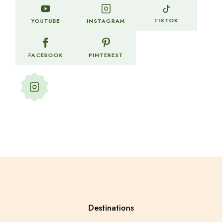
TIKTOK
YOUTUBE
INSTAGRAM
FACEBOOK
PINTEREST
Follow more of my stories and
adventures
Destinations