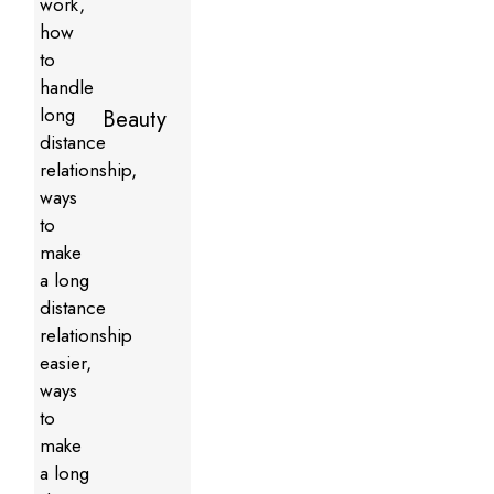
Beauty