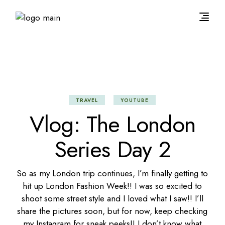
TRAVEL
YOUTUBE
Vlog: The London
Series Day 2
So as my London trip continues, I’m finally getting to
hit up London Fashion Week!! I was so excited to
shoot some street style and I loved what I saw!! I’ll
share the pictures soon, but for now,
keep checking
my Instagram
for sneak peeks!! I don’t know what