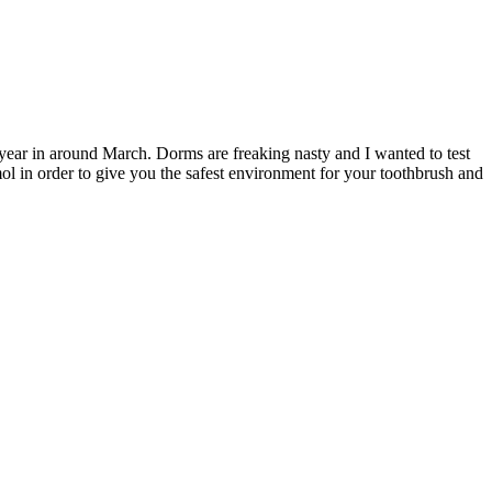
t year in around March. Dorms are freaking nasty and I wanted to test
mol in order to give you the safest environment for your toothbrush and