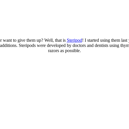
r want to give them up? Well, that is
Steripod
! I started using them las
e additions. Steripods were developed by doctors and dentists using thy
razors as possible.