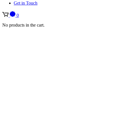
Get in Touch
0
No products in the cart.