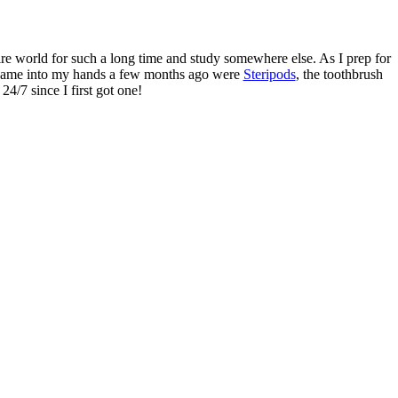
tire world for such a long time and study somewhere else. As I prep for
at came into my hands a few months ago were
Steripods
, the toothbrush
24/7 since I first got one!