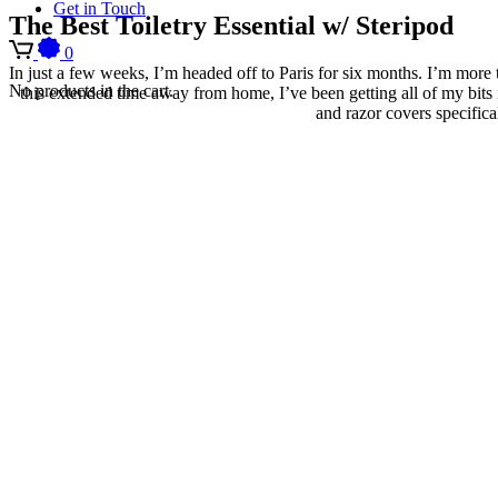
Get in Touch
The Best Toiletry Essential w/ Steripod
0
In just a few weeks, I’m headed off to Paris for six months. I’m more 
No products in the cart.
this extended time away from home, I’ve been getting all of my bit
and razor covers specifica