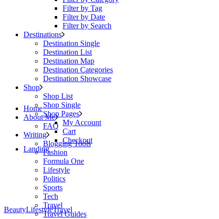
Filter by Tag
Filter by Date
Filter by Search
Destinations
Destination Single
Destination List
Destination Map
Destination Categories
Destination Showcase
Shop
Shop List
Shop Single
Home
Shop Pages
About Me
My Account
FAQ
Cart
Writing
Checkout
Blogging Tools
Landing
Fashion
Formula One
Lifestyle
Politics
Sports
Tech
Travel
Beauty
Lifestyle
Travel
Travel Guides