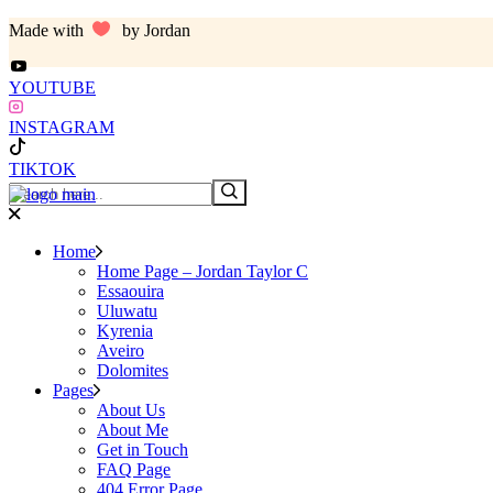
Skip
Made with
by Jordan
to
the
content
YOUTUBE
INSTAGRAM
TIKTOK
Search
Home
Home Page – Jordan Taylor C
Essaouira
Uluwatu
Kyrenia
Aveiro
Dolomites
Pages
About Us
About Me
Get in Touch
FAQ Page
404 Error Page