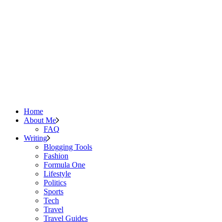
Home
About Me
FAQ
Writing
Blogging Tools
Fashion
Formula One
Lifestyle
Politics
Sports
Tech
Travel
Travel Guides