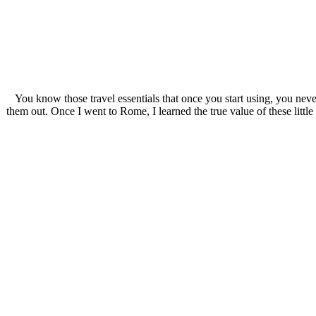
You know those travel essentials that once you start using, you neve
them out. Once I went to Rome, I learned the true value of these littl