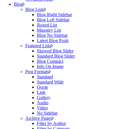
Blog
Blog Lists
Blog Right Sidebar
Blog Left Sidebar
Boxed List
Masonry List
Blog No Sidebar
Latest Blog Posts
Featured Lists
Skewed Blog Slider
Standard Blog Slider
Blog Compact
Info On Image
Post Formats
Standard
Standard Wide
Quote
Link
Gallery
Audio
Video
No Sidebar
Archive Pages
Filter by Author
Filter by Category