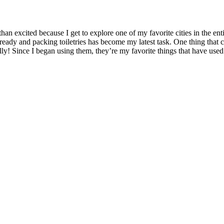
than excited because I get to explore one of my favorite cities in the en
s ready and packing toiletries has become my latest task. One thing th
lly! Since I began using them, they’re my favorite things that have used 