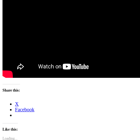
Share this:
X
Facebook
Like this:
Loading...