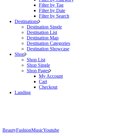
Filter by Tag
Filter by Date
Filter by Search
Destinations
Destination Single
Destination List
Destination Map
Destination Categories
Destination Showcase
Shop
Shop List
Shop Single
Shop Pages
My Account
Cart
Checkout
Landing
Beauty
Fashion
Music
Youtube