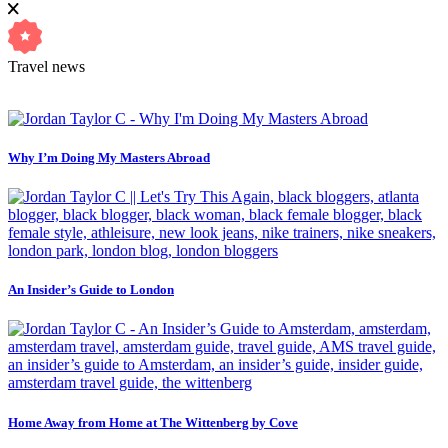
Travel news
Why I’m Doing My Masters Abroad
An Insider’s Guide to London
Home Away from Home at The Wittenberg by Cove