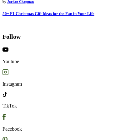
by
Jordan Chapman
50+ F1 Christmas Gift Ideas for the Fan in Your Life
Follow
Youtube
Instagram
TikTok
Facebook