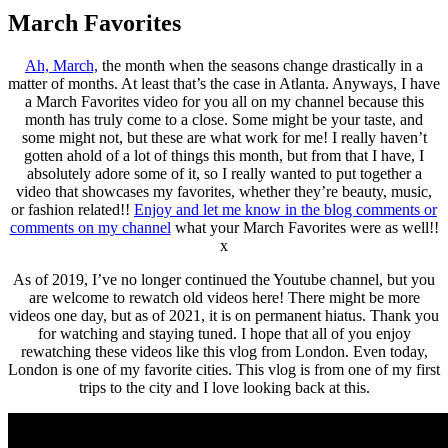
March Favorites
Ah, March,
the month when the seasons change drastically in a
matter of months. At least that’s the case in Atlanta. Anyways, I have
a March Favorites video for you all on my channel because this
month has truly come to a close. Some might be your taste, and
some might not, but these are what work for me! I really haven’t
gotten ahold of a lot of things this month, but from that I have, I
absolutely adore some of it, so I really wanted to put together a
video that showcases my favorites, whether they’re beauty, music,
or fashion related!!
Enjoy and let me know in the blog comments or
comments on my channel
what your March Favorites were as well!!
x
As of 2019, I’ve no longer continued the Youtube channel, but you
are welcome to rewatch old videos here! There might be more
videos one day, but as of 2021, it is on permanent hiatus. Thank you
for watching and staying tuned. I hope that all of you enjoy
rewatching these videos like this vlog from London. Even today,
London is one of my favorite cities. This vlog is from one of my first
trips to the city and I love looking back at this.