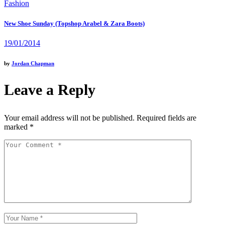
Fashion
New Shoe Sunday (Topshop Arabel & Zara Boots)
19/01/2014
by
Jordan Chapman
Leave a Reply
Your email address will not be published.
Required fields are
marked
*