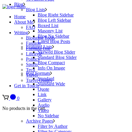
Blog
Blog Lists
Blog Right Sidebar
Home
Blog Left Sidebar
About Me
Boxed List
FAQ
Masonry List
Writing
Blog No Sidebar
Blogging Tools
Latest Blog Posts
Fashion
Featured Lists
Formula One
Skewed Blog Slider
Lifestyle
Standard Blog Slider
Politics
Blog Compact
Sports
Info On Image
Tech
Post Formats
Travel
Standard
Travel Guides
Standard Wide
Get in Touch
Quote
Link
0
Gallery
Audio
No products in the cart.
Video
No Sidebar
Archive Pages
Filter by Author
Filter by Category