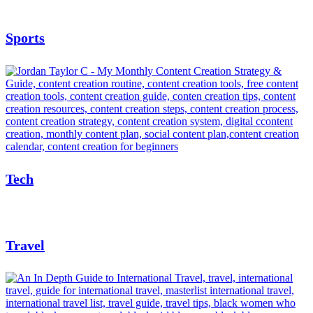
Sports
Tech
Travel