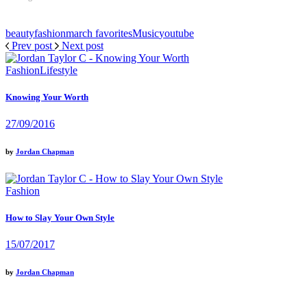
beauty
fashion
march favorites
Music
youtube
Prev post
Next post
Fashion
Lifestyle
Knowing Your Worth
27/09/2016
by
Jordan Chapman
Fashion
How to Slay Your Own Style
15/07/2017
by
Jordan Chapman