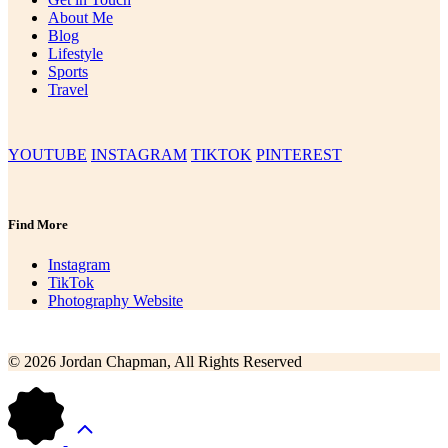
About Me
Blog
Lifestyle
Sports
Travel
YOUTUBE
INSTAGRAM
TIKTOK
PINTEREST
Find More
Instagram
TikTok
Photography Website
© 2026 Jordan Chapman, All Rights Reserved