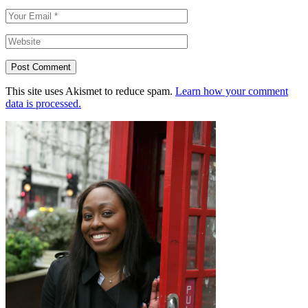
Post Comment
This site uses Akismet to reduce spam.
Learn how your comment
data is processed.