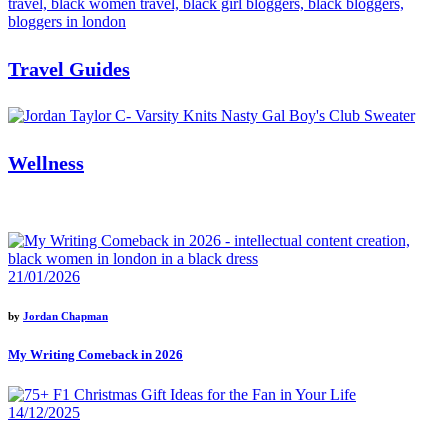
Travel Guides
Wellness
21/01/2026
by
Jordan Chapman
My Writing Comeback in 2026
14/12/2025