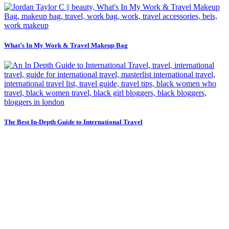
What’s In My Work & Travel Makeup Bag
The Best In-Depth Guide to International Travel