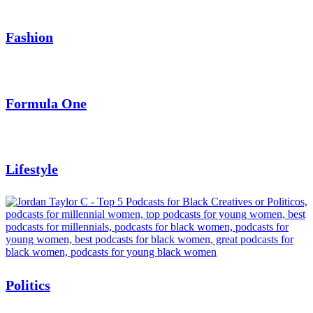
Fashion
Formula One
Lifestyle
Politics