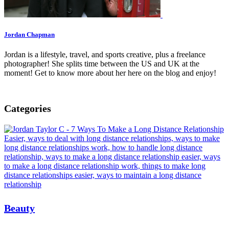
Jordan Chapman
Jordan is a lifestyle, travel, and sports creative, plus a freelance
photographer! She splits time between the US and UK at the
moment! Get to know more about her here on the blog and enjoy!
Categories
Beauty