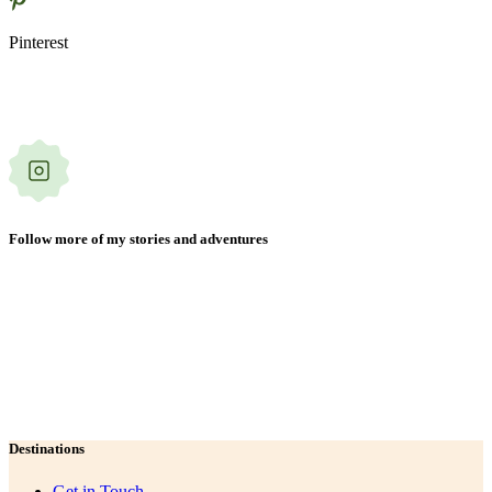
Pinterest
Follow more of my stories and adventures
Destinations
Get in Touch