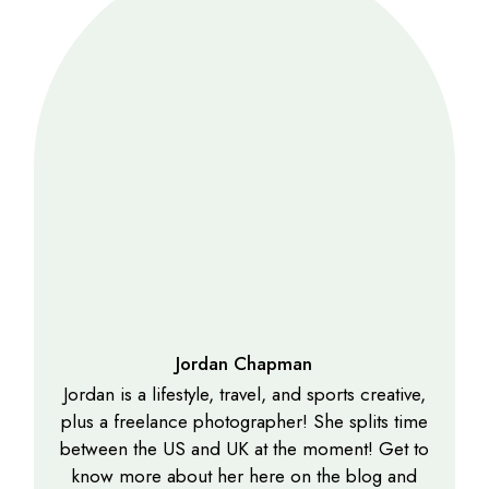
Jordan Chapman
Jordan is a lifestyle, travel, and sports creative,
plus a freelance photographer! She splits time
between the US and UK at the moment! Get to
know more about her here on the blog and