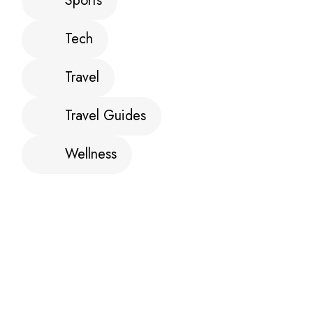
Sports
Tech
Travel
Travel Guides
Wellness