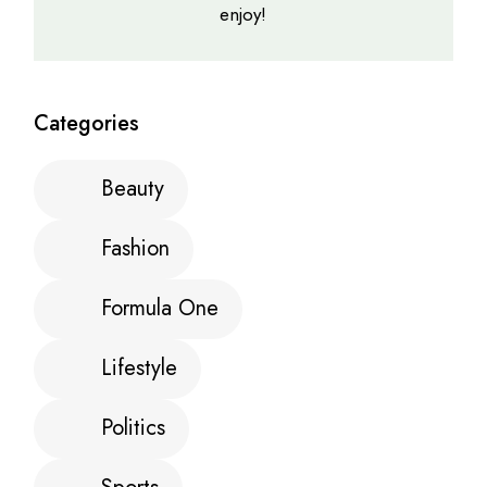
enjoy!
Categories
Beauty
Fashion
Formula One
Lifestyle
Politics