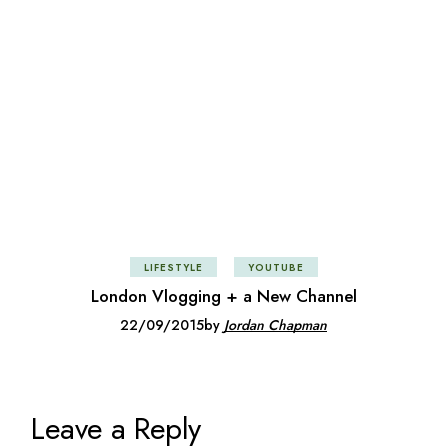
LIFESTYLE
YOUTUBE
London Vlogging + a New Channel
22/09/2015
by
Jordan Chapman
Leave a Reply