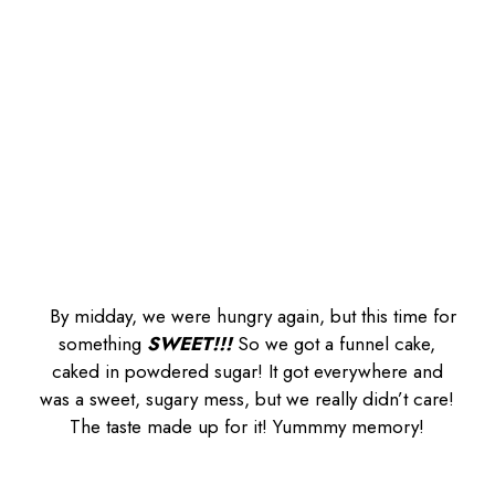
By midday, we were hungry again, but this time for
something
SWEET!!!
So we got a funnel cake,
caked in powdered sugar! It got everywhere and
was a sweet, sugary mess, but we really didn’t care!
The taste made up for it! Yummmy memory!