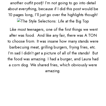
another outfit post)! I’m not going to go into detail
about everything, because if I did this post would be
10 pages long, I’ll just go over the highlights though!
Like most teenagers, one of the first things we went
after w
as food
. And like any fair, there was A TON
to choose from. It was insane how many stands were
barbecuing meat, grilling burgers, frying fries, etc.
I’m sad I didn’t get a picture of all of the stands! But
the food was amazing. I had a burger, and Laura had
a corn dog. We shared fries, which obviously were
amazing.