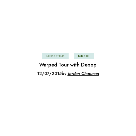
LIFESTYLE
MUSIC
Warped Tour with Depop
12/07/2015
by
Jordan Chapman