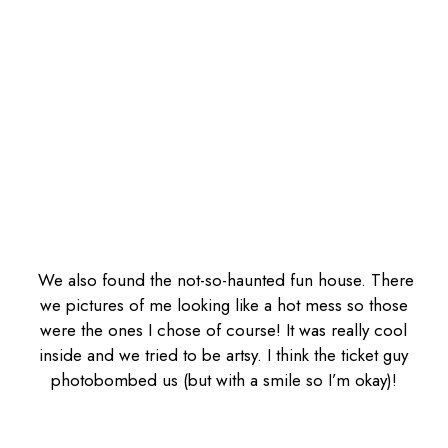
We also found the not-so-haunted fun house. There
we pictures of me looking like a hot mess so those
were the ones I chose of course! It was really cool
inside and we tried to be artsy. I think the ticket guy
photobombed us (but with a smile so I’m okay)!