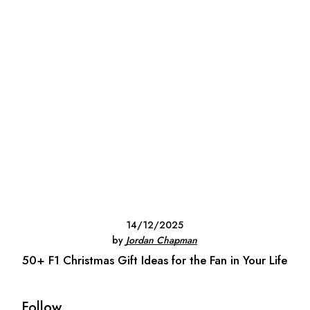
14/12/2025
by
Jordan Chapman
50+ F1 Christmas Gift Ideas for the Fan in Your Life
Follow