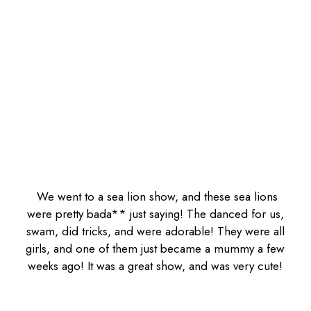
We went to a sea lion show, and these sea lions
were pretty bada** just saying! The danced for us,
swam, did tricks, and were adorable! They were all
girls, and one of them just became a mummy a few
weeks ago! It was a great show, and was very cute!