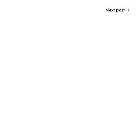
Next post