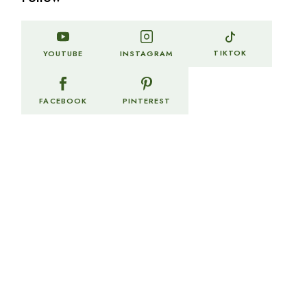
TIKTOK
YOUTUBE
INSTAGRAM
FACEBOOK
PINTEREST