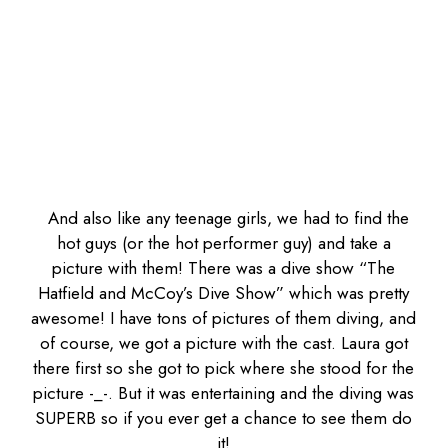
And also like any teenage girls, we had to find the
hot guys (or the hot performer guy) and take a
picture with them! There was a dive show “The
Hatfield and McCoy’s Dive Show” which was pretty
awesome! I have tons of pictures of them diving, and
of course, we got a picture with the cast. Laura got
there first so she got to pick where she stood for the
picture -_-. But it was entertaining and the diving was
SUPERB so if you ever get a chance to see them do
it!