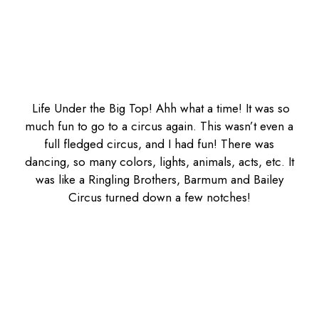
Life Under the Big Top! Ahh what a time! It was so
much fun to go to a circus again. This wasn’t even a
full fledged circus, and I had fun! There was
dancing, so many colors, lights, animals, acts, etc. It
was like a Ringling Brothers, Barmum and Bailey
Circus turned down a few notches!