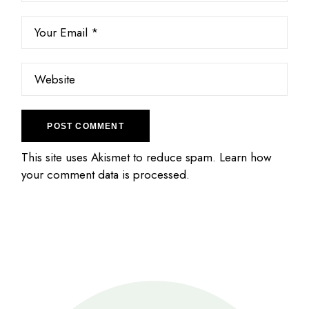
POST COMMENT
This site uses Akismet to reduce spam.
Learn how
your comment data is processed.