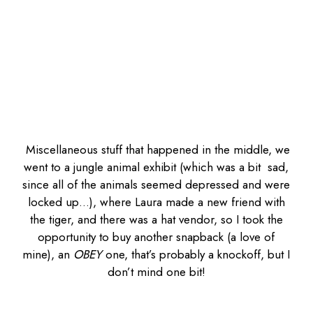
Miscellaneous stuff that happened in the middle, we
went to a jungle animal exhibit (which was a bit sad,
since all of the animals seemed depressed and were
locked up…), where Laura made a new friend with
the tiger, and there was a hat vendor, so I took the
opportunity to buy another snapback (a love of
mine), an
OBEY
one, that’s probably a knockoff, but I
don’t mind one bit!