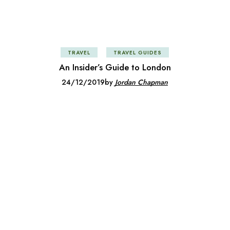
TRAVEL
TRAVEL GUIDES
An Insider’s Guide to London
24/12/2019
by
Jordan Chapman