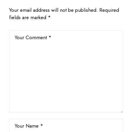
Your email address will not be published.
Required
fields are marked
*