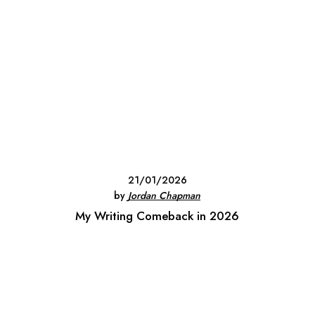
21/01/2026
by
Jordan Chapman
My Writing Comeback in 2026