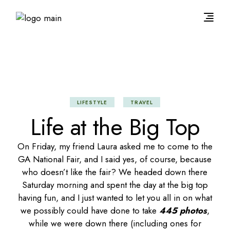
LIFESTYLE
TRAVEL
Life at the Big Top
On Friday, my friend Laura asked me to come to the
GA National Fair, and I said yes, of course, because
who doesn’t like the fair? We headed down there
Saturday morning and spent the day at the big top
having fun, and I just wanted to let you all in on what
we possibly could have done to take
445 photos
,
while we were down there (including ones for