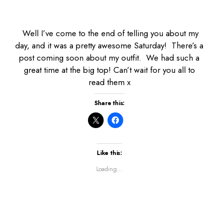
Well I’ve come to the end of telling you about my
day, and it was a pretty awesome Saturday! There’s a
post coming soon about my outfit. We had such a
great time at the big top! Can’t wait for you all to
read them x
Share this:
Like this:
Loading...