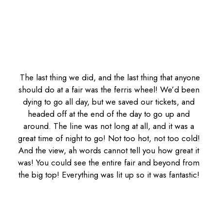
The last thing we did, and the last thing that anyone
should do at a fair was the ferris wheel! We’d been
dying to go all day, but we saved our tickets, and
headed off at the end of the day to go up and
around. The line was not long at all, and it was a
great time of night to go! Not too hot, not too cold!
And the view, ah words cannot tell you how great it
was! You could see the entire fair and beyond from
the big top! Everything was lit up so it was fantastic!