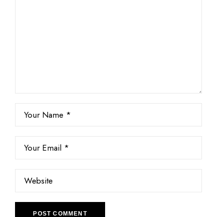
POST COMMENT