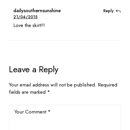
dailysouthernsunshine
Reply
21/04/2015
Love the skirt!!!
Leave a Reply
Your email address will not be published.
Required
fields are marked
*