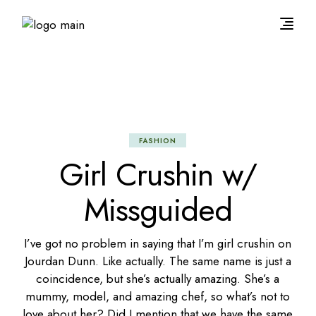
FASHION
Girl Crushin w/
Missguided
I’ve got no problem in saying that I’m girl crushin on
Jourdan Dunn. Like actually. The same name is just a
coincidence, but she’s actually amazing. She’s a
mummy, model, and amazing chef, so what’s not to
love about her? Did I mention that we have the same