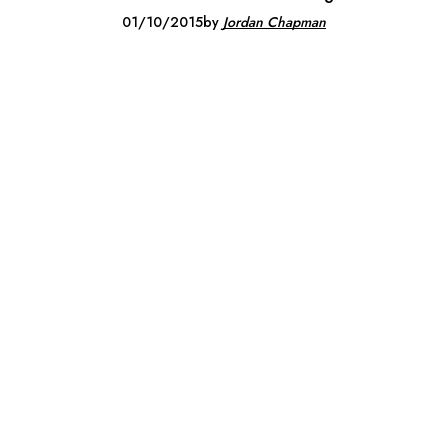
01/10/2015
by
Jordan Chapman