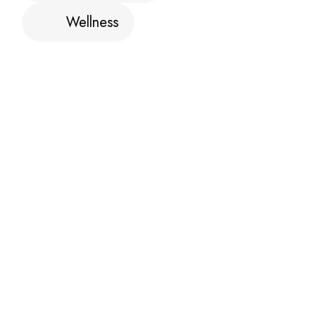
Wellness