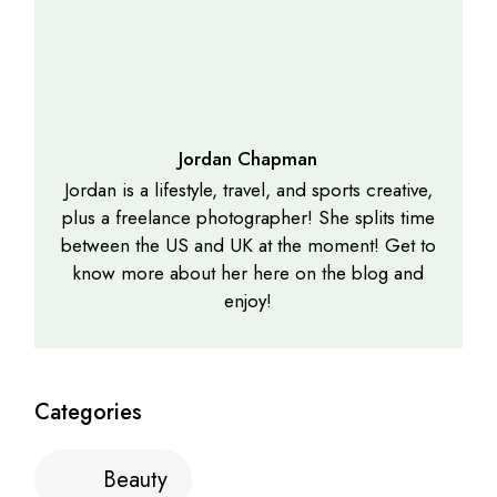
Jordan Chapman
Jordan is a lifestyle, travel, and sports creative,
plus a freelance photographer! She splits time
between the US and UK at the moment! Get to
know more about her here on the blog and
enjoy!
Categories
Beauty