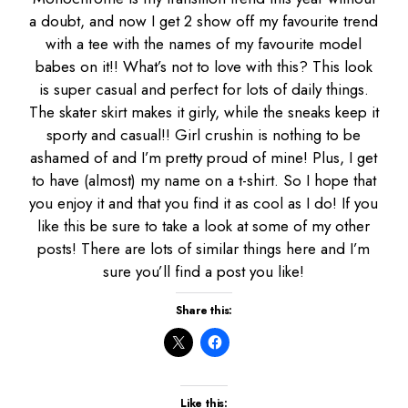
a doubt, and now I get 2 show off my favourite trend
with a tee with the names of my favourite model
babes on it!! What’s not to love with this? This look
is super casual and perfect for lots of daily things.
The skater skirt makes it girly, while the sneaks keep it
sporty and casual!! Girl crushin is nothing to be
ashamed of and I’m pretty proud of mine! Plus, I get
to have (almost) my name on a t-shirt. So I hope that
you enjoy it and that you find it as cool as I do! If you
like this be sure to take a look at some of my other
posts! There are lots of similar things here and I’m
sure you’ll find a post you like!
Share this:
Like this: