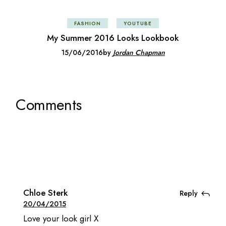
FASHION
YOUTUBE
My Summer 2016 Looks Lookbook
15/06/2016
by
Jordan Chapman
Comments
Chloe Sterk
Reply
20/04/2015
Love your look girl X