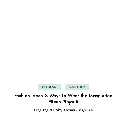
FASHION
YOUTUBE
Fashion Ideas: 3 Ways to Wear the Missguided
Eileen Playsuit
02/05/2015
by
Jordan Chapman