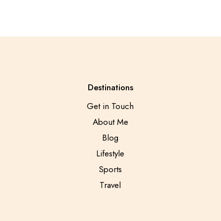
Destinations
Get in Touch
About Me
Blog
Lifestyle
Sports
Travel