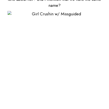
name?