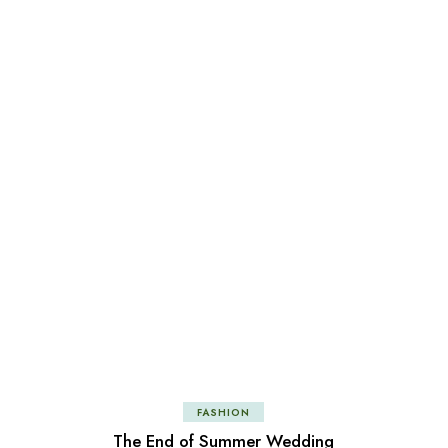
FASHION
The End of Summer Wedding