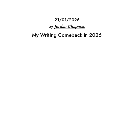
21/01/2026
by
Jordan Chapman
My Writing Comeback in 2026