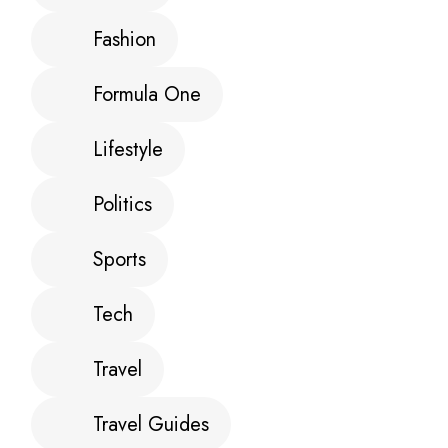
Fashion
Formula One
Lifestyle
Politics
Sports
Tech
Travel
Travel Guides