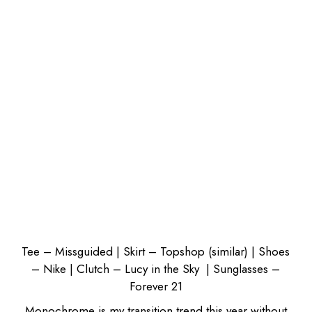
Tee – Missguided
| Skirt – Topshop (
similar
) |
Shoes
– Nike
|
Clutch – Lucy in the Sky
|
Sunglasses –
Forever 21
Monochrome
is my transition trend this year without