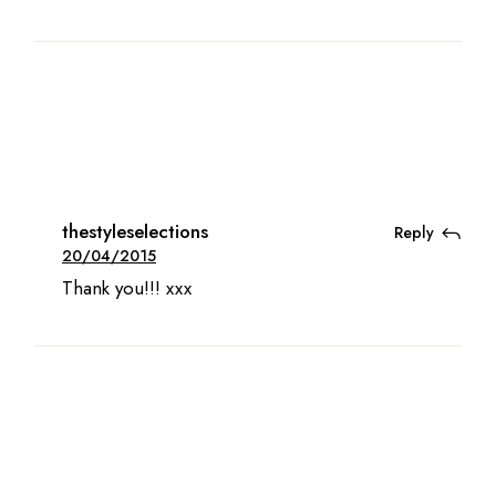
thestyleselections
Reply
20/04/2015
Thank you!!! xxx