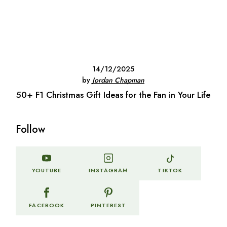
14/12/2025
by
Jordan Chapman
50+ F1 Christmas Gift Ideas for the Fan in Your Life
Follow
TIKTOK
YOUTUBE
INSTAGRAM
FACEBOOK
PINTEREST