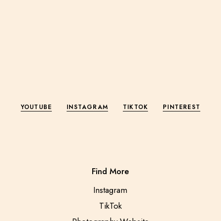
YOUTUBE
INSTAGRAM
TIKTOK
PINTEREST
Find More
Instagram
TikTok