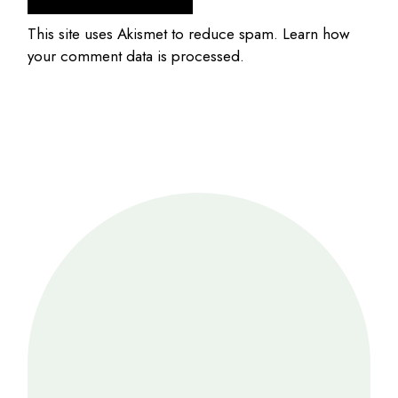
This site uses Akismet to reduce spam.
Learn how
your comment data is processed.