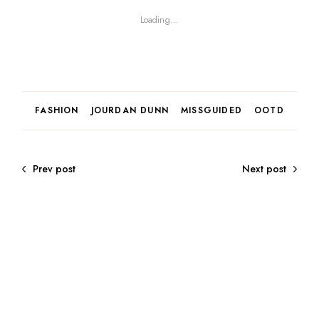
Loading...
FASHION
JOURDAN DUNN
MISSGUIDED
OOTD
Prev post
Next post